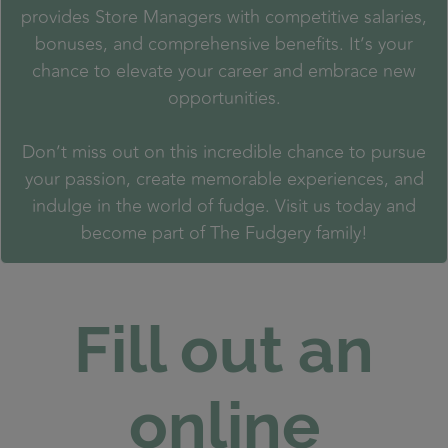
provides Store Managers with competitive salaries,
bonuses, and comprehensive benefits. It’s your
chance to elevate your career and embrace new
opportunities.
Don’t miss out on this incredible chance to pursue
your passion, create memorable experiences, and
indulge in the world of fudge. Visit us today and
become part of The Fudgery family!
Fill out an
online