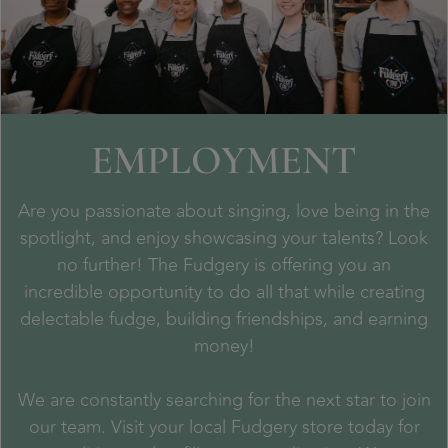
EMPLOYMENT
Are you passionate about singing, love being in the
spotlight, and enjoy showcasing your talents? Look
no further! The Fudgery is offering you an
incredible opportunity to do all that while creating
delectable fudge, building friendships, and earning
money!
We are constantly searching for the next star to join
our team. Visit your local Fudgery store today for