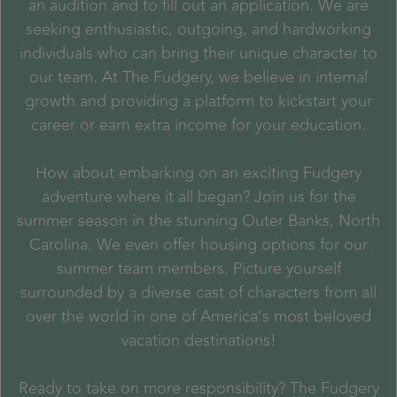
an audition and to fill out an application. We are
seeking enthusiastic, outgoing, and hardworking
individuals who can bring their unique character to
our team. At The Fudgery, we believe in internal
growth and providing a platform to kickstart your
career or earn extra income for your education.
How about embarking on an exciting Fudgery
adventure where it all began? Join us for the
summer season in the stunning Outer Banks, North
Carolina. We even offer housing options for our
summer team members. Picture yourself
surrounded by a diverse cast of characters from all
over the world in one of America’s most beloved
vacation destinations!
Ready to take on more responsibility? The Fudgery