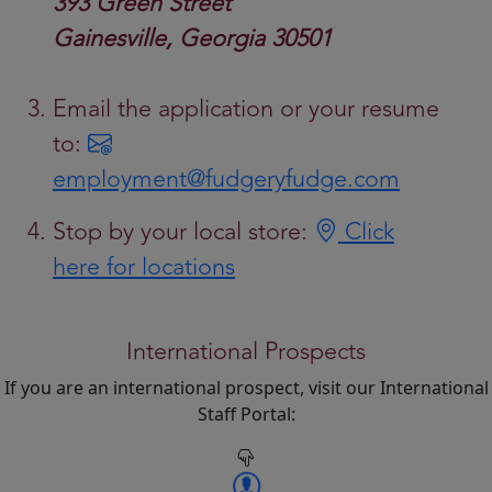
393 Green Street
Gainesville, Georgia 30501
Email the application or your resume
to:
employment@fudgeryfudge.com
Stop by your local store:
Click
here for locations
International Prospects
If you are an international prospect, visit our International
Staff Portal: