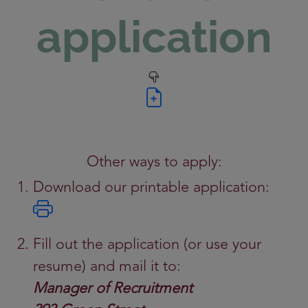
application
Other ways to apply:
Download our printable application:
Fill out the application (or use your
resume) and mail it to:
Manager of Recruitment